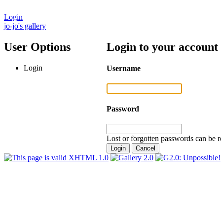
Login
jo-jo's gallery
User Options
Login to your account
Login
Username
Password
Lost or forgotten passwords can be r