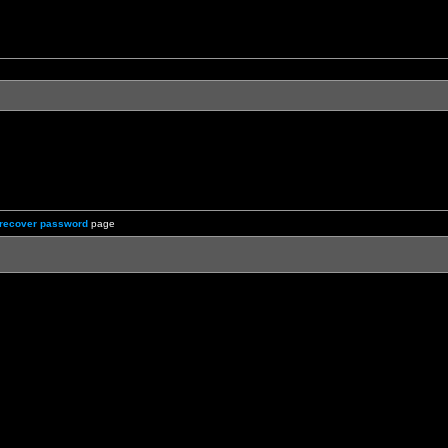
recover password
page