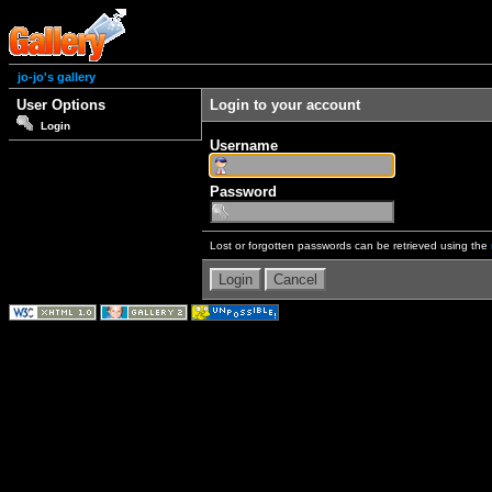
jo-jo's gallery
User Options
Login to your account
Login
Username
Password
Lost or forgotten passwords can be retrieved using the