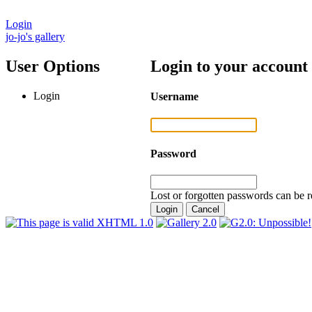
Login
jo-jo's gallery
User Options
Login to your account
Login
Username
Password
Lost or forgotten passwords can be r