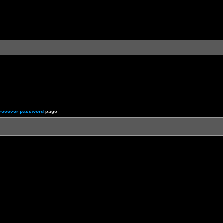
recover password
page