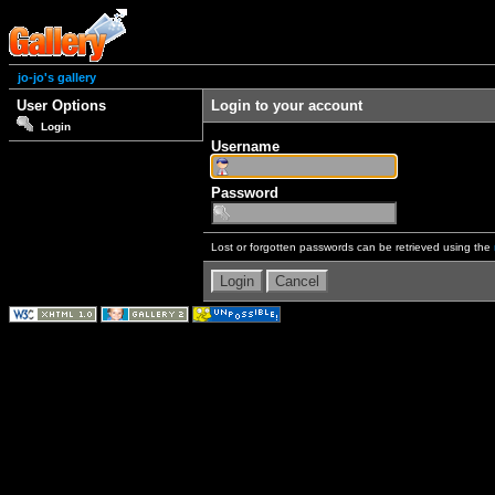
jo-jo's gallery
User Options
Login to your account
Login
Username
Password
Lost or forgotten passwords can be retrieved using the