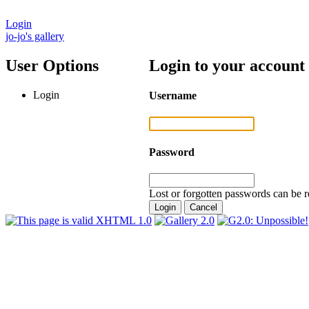
Login
jo-jo's gallery
User Options
Login to your account
Login
Username
Password
Lost or forgotten passwords can be r