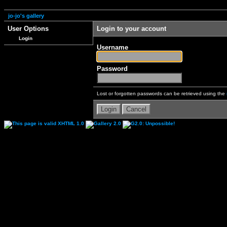
jo-jo's gallery
User Options
Login to your account
Login
Username
Password
Lost or forgotten passwords can be retrieved using the