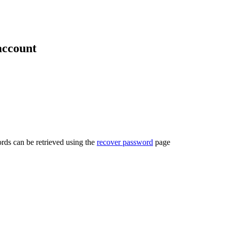
account
rds can be retrieved using the
recover password
page