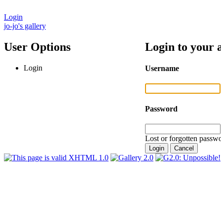
Login
jo-jo's gallery
User Options
Login to your 
Login
Username
Password
Lost or forgotten passwo