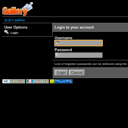
jo-jo's gallery
User Options
Login to your account
Login
Username
Password
Lost or forgotten passwords can be retrieved using the