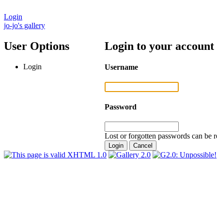
Login
jo-jo's gallery
User Options
Login to your account
Login
Username
Password
Lost or forgotten passwords can be r