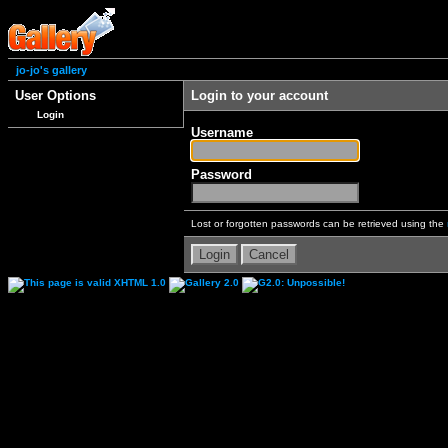
jo-jo's gallery
User Options
Login to your account
Login
Username
Password
Lost or forgotten passwords can be retrieved using the