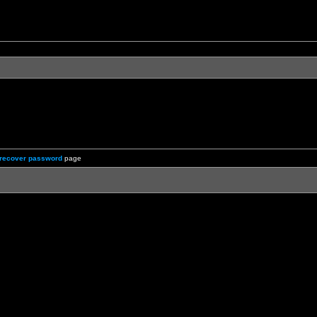
recover password
page