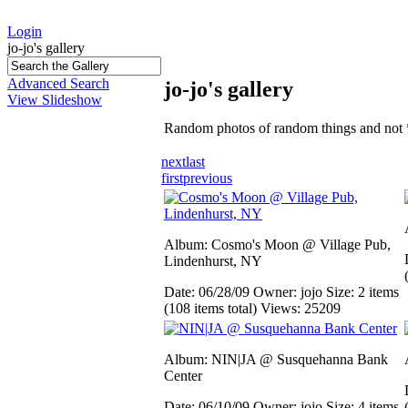
Login
jo-jo's gallery
Advanced Search
jo-jo's gallery
View Slideshow
Random photos of random things and not 
next
last
first
previous
Album: Cosmo's Moon @ Village Pub,
Lindenhurst, NY
Date: 06/28/09
Owner: jojo
Size: 2 items
(108 items total)
Views: 25209
Album: NIN|JA @ Susquehanna Bank
Center
Date: 06/10/09
Owner: jojo
Size: 4 items