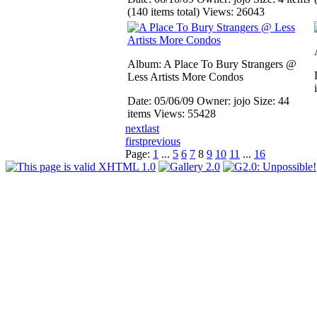
(140 items total)
Views: 26043
Album: A Place To Bury Strangers @
Less Artists More Condos
Date: 05/06/09
Owner: jojo
Size: 44
items
Views: 55428
next
last
first
previous
Page:
1
...
5
6
7
8
9
10
11
...
16