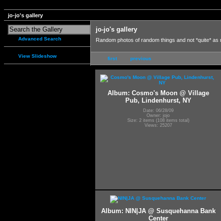
jo-jo's gallery
jo-jo's gallery
Advanced Search
Random photos of random things and not *quite* as
View Slideshow
first
previous
Album: Cosmo's Moon @ Village
Pub, Lindenhurst, NY
Date: 06/28/09
Owner: jojo
Size: 2 items (108 items total)
Views: 25207
Album: NIN|JA @ Susquehanna Bank
Center