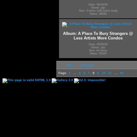
Date: 06/10/09
Owner: jojo
Size: 4 items (140 items total)
Views: 26040
Album: A Place To Bury Strangers @
Less Artists More Condos
Date: 05/06/09
Owner: jojo
Size: 44 items
Views: 55425
first
previous
Page:
1
...
5
6
7
8
9
10
11
...
16