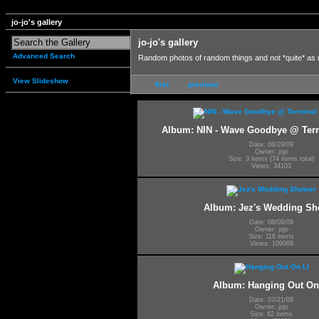
jo-jo's gallery
jo-jo's gallery
Advanced Search
Random photos of random things and not *quite* as
View Slideshow
first
previous
Album: NIN - Wave Goodbye @ Termi
Date: 08/29/09
Owner: jojo
Size: 3 items (74 items total)
Views: 34103
Album: Jez's Wedding Sh
Date: 08/09/09
Owner: jojo
Size: 116 items
Views: 109069
Album: Hanging Out On
Date: 07/21/09
Owner: jojo
Size: 62 items