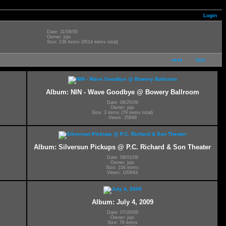
Login
Date: 11/09/05
Owner: jojo
Size: 136 items (9514 items total)
next
last
l
Album: NIN - Wave Goodbye @ Bowery Ballroom
Date: 08/25/09
Owner: jojo
Size: 3 items (79 items total)
Views: 25848
Album: Silversun Pickups @ P.C. Richard & Son Theater
Date: 08/01/09
Owner: jojo
Size: 104 items
Views: 100843
Album: July 4, 2009
Date: 07/20/09
Owner: jojo
Size: 76 items