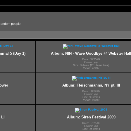
 random people.
nal 5 (Day 1)
Album: NIN - Wave Goodbye @ Webster Hal
Date: 08/25/09
Owner: jojo
Size: 3 items (111 items total)
Views: 42097
ower
Album: Fleischmanns, NY pt. III
Date: 08/02/09
Owner: jojo
Size: 93 items
Views: 91059
 LI
Album: Siren Festival 2009
Date: 07/21/09
Owner: jojo
Size: 25 items