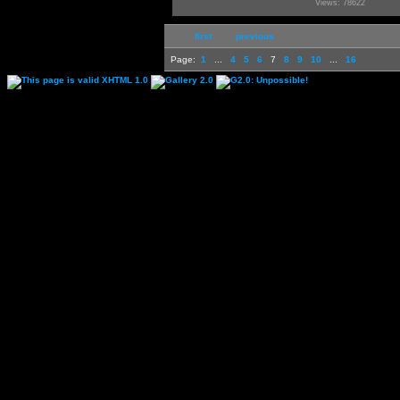
Views: 78622
first
previous
Page:
1
...
4
5
6
7
8
9
10
...
16