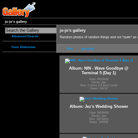
jo-jo's gallery
jo-jo's gallery
Advanced Search
Random photos of random things and not *quite* as
View Slideshow
first
previous
Album: NIN - Wave Goodbye @
Terminal 5 (Day 1)
Date: 08/29/09
Owner: jojo
Size: 3 items (74 items total)
Views: 34214
Album: Jez's Wedding Shower
Date: 08/09/09
Owner: jojo
Size: 116 items
Views: 109208