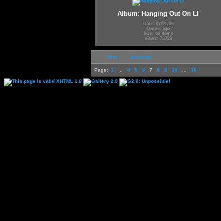
Album: Hanging Out On LI
Date: 07/21/09
Owner: jojo
Size: 62 items
Views: 78723
first
previous
Page:
1
...
4
5
6
7
8
9
10
...
16