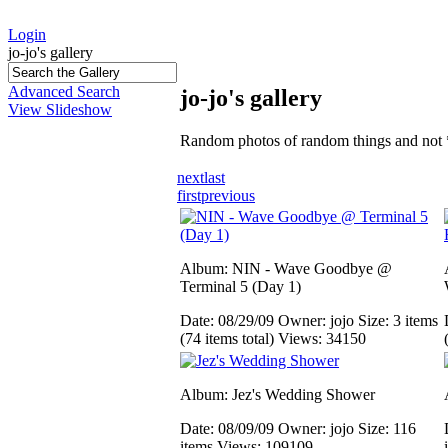
Login
jo-jo's gallery
Advanced Search
jo-jo's gallery
View Slideshow
Random photos of random things and not 
next
last
first
previous
Album: NIN - Wave Goodbye @
Terminal 5 (Day 1)
Date: 08/29/09
Owner: jojo
Size: 3 items
(74 items total)
Views: 34150
Album: Jez's Wedding Shower
Date: 08/09/09
Owner: jojo
Size: 116
items
Views: 109109