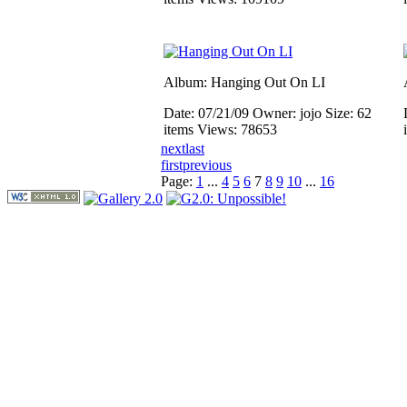
Album: Hanging Out On LI
Date: 07/21/09
Owner: jojo
Size: 62
items
Views: 78653
next
last
first
previous
Page:
1
...
4
5
6
7
8
9
10
...
16