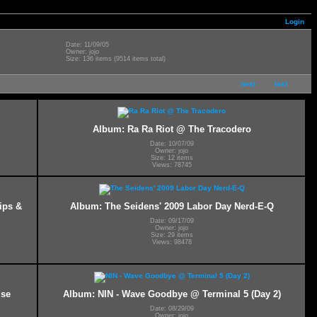
Login
Date: 11/09/05
Owner: jojo
Size: 136 items (9514 items total)
next
last
Album: Ra Ra Riot @ The Tracodero
Date: 10/07/09
Owner: jojo
Size: 12 items
Views: 78745
ips &
Album: The Seidens' 2009 Labor Day Nerd-E-Q
Date: 09/17/09
Owner: jojo
Size: 29 items
Views: 98478
ise
Album: NIN - Wave Goodbye @ Terminal 5 (Day 2)
Date: 08/29/09
Owner: jojo