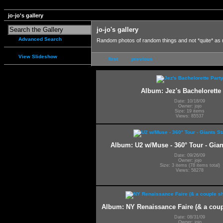
jo-jo's gallery
jo-jo's gallery
Advanced Search
Random photos of random things and not *quite* as
View Slideshow
first
previous
Album: Jez's Bachelorette 
Date: 10/18/09
Owner: jojo
Size: 19 items
Views: 85537
Album: U2 w/Muse - 360° Tour - Gia
Date: 09/26/09
Owner: jojo
Size: 3 items (78 items total)
Views: 58278
Album: NY Renaissance Faire (& a coup
Date: 08/31/09
Owner: jojo