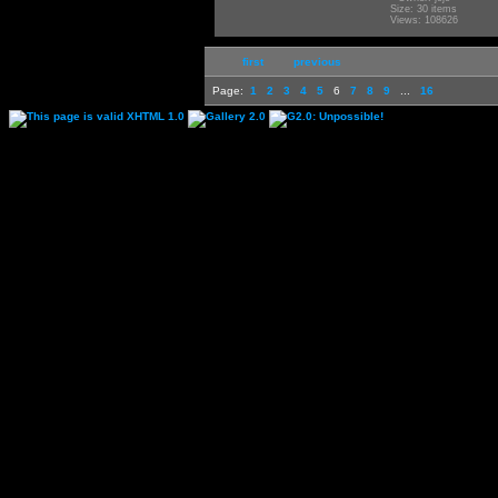
Size: 30 items
Views: 108626
first
previous
Page:
1
2
3
4
5
6
7
8
9
...
16