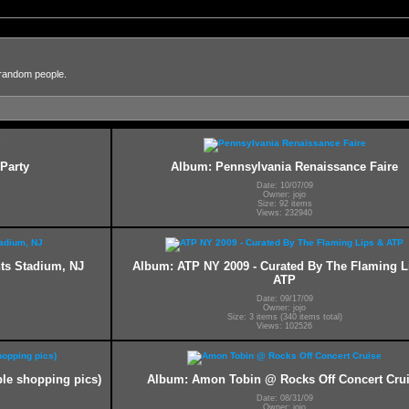
 random people.
Party
Album: Pennsylvania Renaissance Faire
Date: 10/07/09
Owner: jojo
Size: 92 items
Views: 232940
nts Stadium, NJ
Album: ATP NY 2009 - Curated By The Flaming L
ATP
Date: 09/17/09
Owner: jojo
Size: 3 items (340 items total)
Views: 102526
le shopping pics)
Album: Amon Tobin @ Rocks Off Concert Cru
Date: 08/31/09
Owner: jojo