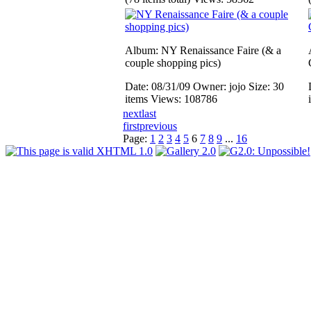
Album: NY Renaissance Faire (& a
couple shopping pics)
Date: 08/31/09
Owner: jojo
Size: 30
items
Views: 108786
next
last
first
previous
Page:
1
2
3
4
5
6
7
8
9
...
16