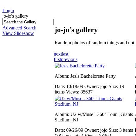
Login
jo-jo's gallery
Advanced Search
jo-jo's gallery
View Slideshow
Random photos of random things and not 
next
last
first
previous
Album: Jez's Bachelorette Party
Date: 10/18/09
Owner: jojo
Size: 19
items
Views: 85637
Album: U2 w/Muse - 360° Tour - Giants
Stadium, NJ
Date: 09/26/09
Owner: jojo
Size: 3 items
(78 items total)
Views: 58362