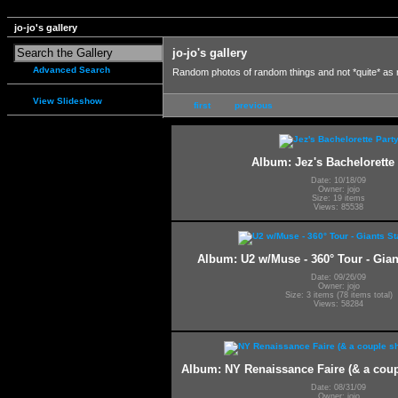
jo-jo's gallery
jo-jo's gallery
Advanced Search
Random photos of random things and not *quite* as
View Slideshow
first
previous
Album: Jez's Bachelorette 
Date: 10/18/09
Owner: jojo
Size: 19 items
Views: 85538
Album: U2 w/Muse - 360° Tour - Gia
Date: 09/26/09
Owner: jojo
Size: 3 items (78 items total)
Views: 58284
Album: NY Renaissance Faire (& a coup
Date: 08/31/09
Owner: jojo