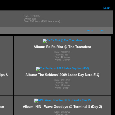
Login
Date: 11/09/05
Owner: jojo
Size: 136 items (9514 items total)
next
last
Album: Ra Ra Riot @ The Tracodero
Date: 10/07/09
Owner: jojo
Size: 12 items
Views: 78749
ips &
Album: The Seidens' 2009 Labor Day Nerd-E-Q
Date: 09/17/09
Owner: jojo
Size: 29 items
Views: 98484
ise
Album: NIN - Wave Goodbye @ Terminal 5 (Day 2)
Date: 08/29/09
Owner: jojo