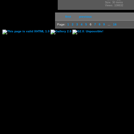
Size: 30 items
Views: 108632
first
previous
Page:
1
2
3
4
5
6
7
8
9
...
16