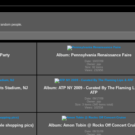
 random people.
Party
Album: Pennsylvania Renaissance Faire
Date: 10/07/09
Owner: jojo
Size: 92 items
Views: 232956
nts Stadium, NJ
Album: ATP NY 2009 - Curated By The Flaming L
ATP
Date: 09/17/09
Owner: jojo
Size: 3 items (340 items total)
Views: 102534
le shopping pics)
Album: Amon Tobin @ Rocks Off Concert Cru
Date: 08/31/09
Owner: jojo