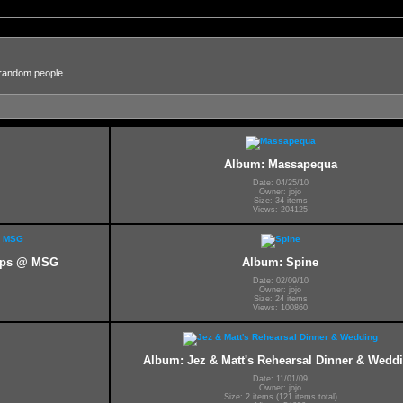
 random people.
Album: Massapequa
Date: 04/25/10
Owner: jojo
Size: 34 items
Views: 204125
kups @ MSG
Album: Spine
Date: 02/09/10
Owner: jojo
Size: 24 items
Views: 100860
Album: Jez & Matt's Rehearsal Dinner & Wedd
Date: 11/01/09
Owner: jojo
Size: 2 items (121 items total)