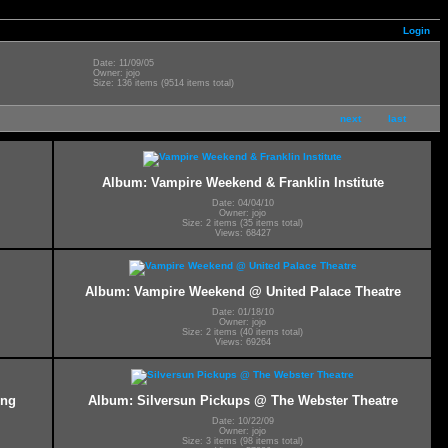
Login
Date: 11/09/05
Owner: jojo
Size: 136 items (9514 items total)
next
last
Album: Vampire Weekend & Franklin Institute
Date: 04/04/10
Owner: jojo
Size: 2 items (35 items total)
Views: 68427
Album: Vampire Weekend @ United Palace Theatre
Date: 01/18/10
Owner: jojo
Size: 2 items (40 items total)
Views: 69264
ing
Album: Silversun Pickups @ The Webster Theatre
Date: 10/22/09
Owner: jojo
Size: 3 items (98 items total)