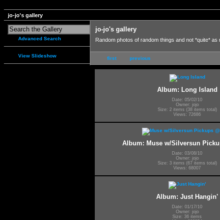
jo-jo's gallery
jo-jo's gallery
Advanced Search
Random photos of random things and not *quite* as
View Slideshow
first
previous
Album: Long Island
Date: 05/02/10
Owner: jojo
Size: 2 items (38 items total)
Views: 72686
Album: Muse w/Silversun Pic
Date: 03/08/10
Owner: jojo
Size: 3 items (67 items total)
Views: 68007
Album: Just Hangin'
Date: 01/17/10
Owner: jojo
Size: 36 items