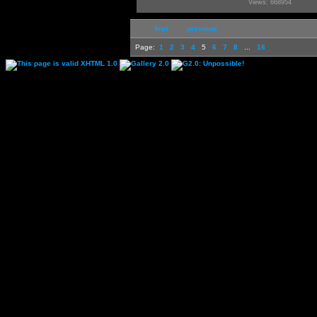
Views: 668954
first
previous
Page:
1
2
3
4
5
6
7
8
...
16