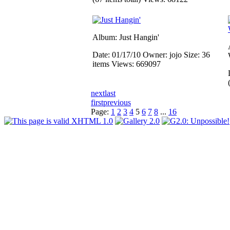
Album: Just Hangin'
Date: 01/17/10
Owner: jojo
Size: 36
items
Views: 669097
next
last
first
previous
Page:
1
2
3
4
5
6
7
8
...
16