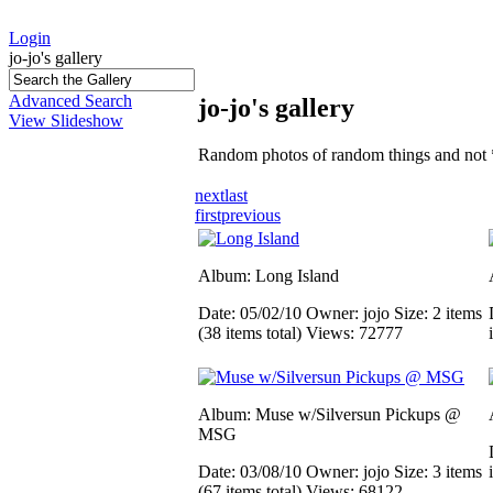
Login
jo-jo's gallery
Advanced Search
jo-jo's gallery
View Slideshow
Random photos of random things and not 
next
last
first
previous
Album: Long Island
Date: 05/02/10
Owner: jojo
Size: 2 items
(38 items total)
Views: 72777
Album: Muse w/Silversun Pickups @
MSG
Date: 03/08/10
Owner: jojo
Size: 3 items
(67 items total)
Views: 68122