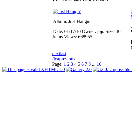
Album: Just Hangin'
Date: 01/17/10
Owner: jojo
Size: 36
items
Views: 668955
next
last
first
previous
Page:
1
2
3
4
5
6
7
8
...
16