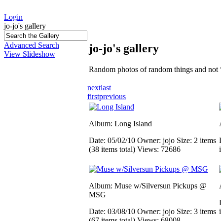
Login
jo-jo's gallery
Advanced Search
jo-jo's gallery
View Slideshow
Random photos of random things and not 
next
last
first
previous
Album: Long Island
Date: 05/02/10
Owner: jojo
Size: 2 items
(38 items total)
Views: 72686
Album: Muse w/Silversun Pickups @
MSG
Date: 03/08/10
Owner: jojo
Size: 3 items
(67 items total)
Views: 68008