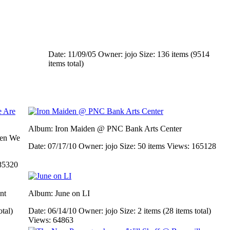
Date: 11/09/05
Owner: jojo
Size: 136 items (9514
items total)
Album: Iron Maiden @ PNC Bank Arts Center
men We
Date: 07/17/10
Owner: jojo
Size: 50 items
Views: 165128
85320
nt
Album: June on LI
otal)
Date: 06/14/10
Owner: jojo
Size: 2 items (28 items total)
Views: 64863