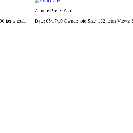
Album: Bronx Zoo!
90 items total)
Date: 05/17/10
Owner: jojo
Size: 132 items
Views: 