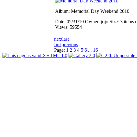
Album: Memorial Day Weekend 2010
Date: 05/31/10
Owner: jojo
Size: 3 items (
Views: 59554
next
last
first
previous
Page:
1
2
3
4
5
6
...
16