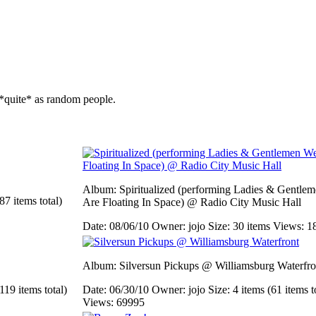
*quite* as random people.
Album: Spiritualized (performing Ladies & Gentle
87 items total)
Are Floating In Space) @ Radio City Music Hall
Date: 08/06/10
Owner: jojo
Size: 30 items
Views: 1
Album: Silversun Pickups @ Williamsburg Waterfro
119 items total)
Date: 06/30/10
Owner: jojo
Size: 4 items (61 items t
Views: 69995