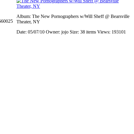
Album: The New Pornographers w/Will Sheff @ Bearsville
660025
Theater, NY
Date: 05/07/10
Owner: jojo
Size: 38 items
Views: 193101