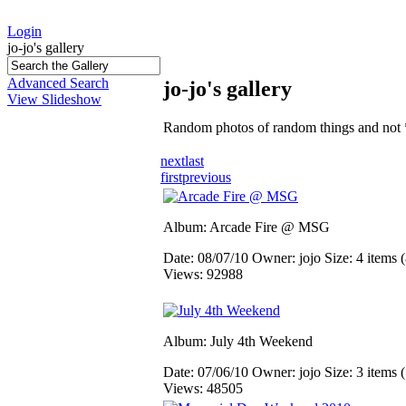
Login
jo-jo's gallery
Advanced Search
jo-jo's gallery
View Slideshow
Random photos of random things and not 
next
last
first
previous
Album: Arcade Fire @ MSG
Date: 08/07/10
Owner: jojo
Size: 4 items (
Views: 92988
Album: July 4th Weekend
Date: 07/06/10
Owner: jojo
Size: 3 items (
Views: 48505