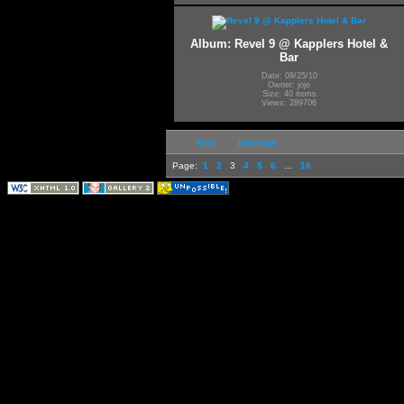
Album: Revel 9 @ Kapplers Hotel &
Bar
Date: 09/25/10
Owner: jojo
Size: 40 items
Views: 289706
first
previous
Page:
1
2
3
4
5
6
...
16