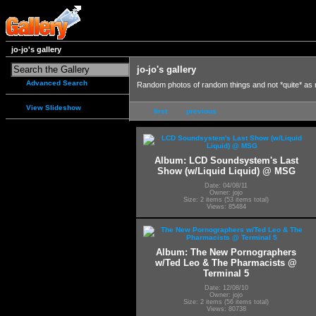
jo-jo's gallery
jo-jo's gallery
Advanced Search
Random photos of random things and not *quite* as
View Slideshow
first
previous
Album: LCD Soundsystem's Last
Show (w/Liquid Liquid) @ MSG
Date: 04/08/11
Owner: jojo
Size: 2 items (53 items total)
Views: 85484
Album: The New Pornographers
w/Ted Leo & The Pharmacists @
Terminal 5
Date: 12/08/10
Owner: jojo
Size: 2 items (56 items total)
Views: 80738