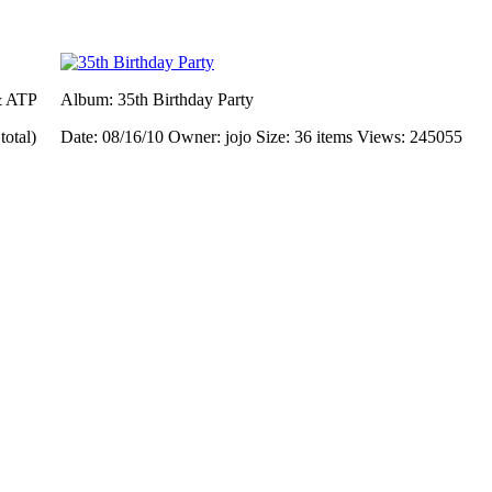
& ATP
Album: 35th Birthday Party
total)
Date: 08/16/10
Owner: jojo
Size: 36 items
Views: 245055