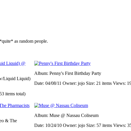
*quite* as random people.
Album: Penny's First Birthday Party
/Liquid Liquid)
Date: 04/08/11
Owner: jojo
Size: 21 items
Views: 1
53 items total)
Album: Muse @ Nassau Coliseum
eo & The
Date: 10/24/10
Owner: jojo
Size: 57 items
Views: 3