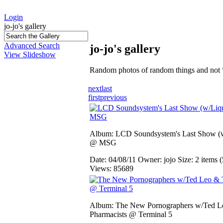
Login
jo-jo's gallery
Advanced Search
jo-jo's gallery
View Slideshow
Random photos of random things and not 
next
last
first
previous
Album: LCD Soundsystem's Last Show (w
@ MSG
Date: 04/08/11
Owner: jojo
Size: 2 items (
Views: 85689
Album: The New Pornographers w/Ted L
Pharmacists @ Terminal 5