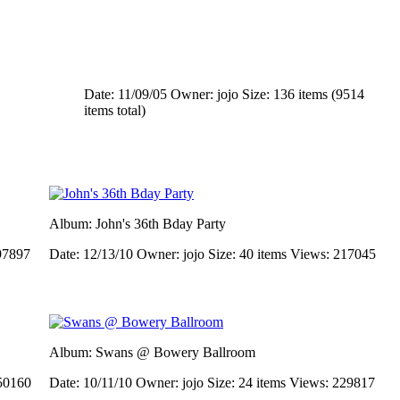
Date: 11/09/05
Owner: jojo
Size: 136 items (9514
items total)
Album: John's 36th Bday Party
97897
Date: 12/13/10
Owner: jojo
Size: 40 items
Views: 217045
Album: Swans @ Bowery Ballroom
50160
Date: 10/11/10
Owner: jojo
Size: 24 items
Views: 229817