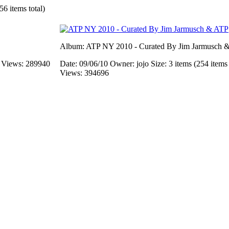
56 items total)
Album: ATP NY 2010 - Curated By Jim Jarmusch 
s
Views: 289940
Date: 09/06/10
Owner: jojo
Size: 3 items (254 items 
Views: 394696