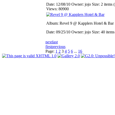
Date: 12/08/10
Owner: jojo
Size: 2 items (
Views: 80900
Album: Revel 9 @ Kapplers Hotel & Bar
Date: 09/25/10
Owner: jojo
Size: 40 item
next
last
first
previous
Page:
1
2
3
4
5
6
...
16