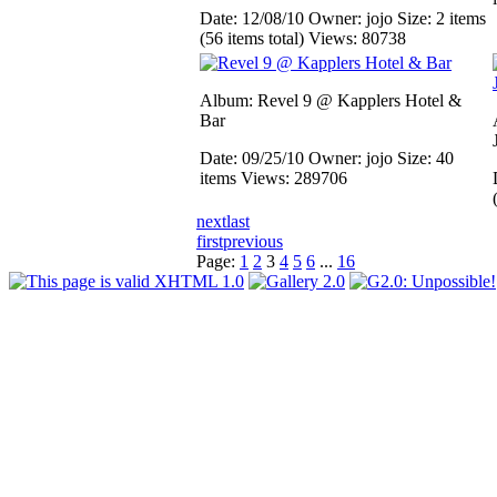
Date: 12/08/10
Owner: jojo
Size: 2 items
(56 items total)
Views: 80738
Album: Revel 9 @ Kapplers Hotel &
Bar
Date: 09/25/10
Owner: jojo
Size: 40
items
Views: 289706
next
last
first
previous
Page:
1
2
3
4
5
6
...
16