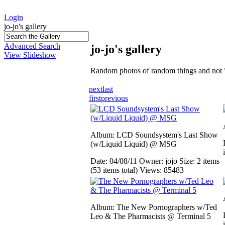
Login
jo-jo's gallery
Advanced Search
jo-jo's gallery
View Slideshow
Random photos of random things and not 
next
last
first
previous
Album: LCD Soundsystem's Last Show
(w/Liquid Liquid) @ MSG
Date: 04/08/11
Owner: jojo
Size: 2 items
(53 items total)
Views: 85483
Album: The New Pornographers w/Ted
Leo & The Pharmacists @ Terminal 5