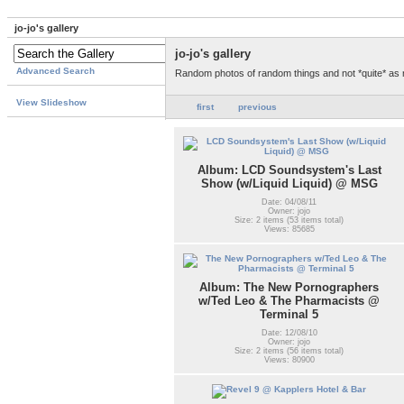
jo-jo's gallery
jo-jo's gallery
Advanced Search
Random photos of random things and not *quite* as
View Slideshow
first
previous
Album: LCD Soundsystem's Last
Show (w/Liquid Liquid) @ MSG
Date: 04/08/11
Owner: jojo
Size: 2 items (53 items total)
Views: 85685
Album: The New Pornographers
w/Ted Leo & The Pharmacists @
Terminal 5
Date: 12/08/10
Owner: jojo
Size: 2 items (56 items total)
Views: 80900