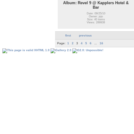
Album: Revel 9 @ Kapplers Hotel &
Bar
Date: 09/25/10
Owner: jojo
Size: 40 items
Views: 289938
first
previous
Page:
1
2
3
4
5
6
...
16