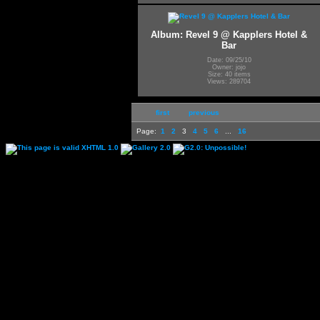
Album: Revel 9 @ Kapplers Hotel &
Bar
Date: 09/25/10
Owner: jojo
Size: 40 items
Views: 289704
first
previous
Page:
1
2
3
4
5
6
...
16