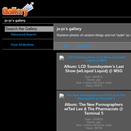
jo-jo's gallery
jo-jo's gallery
Advanced Search
Random photos of random things and not *quite* as
View Slideshow
first
previous
Album: LCD Soundsystem's Last
Show (w/Liquid Liquid) @ MSG
Date: 04/08/11
Owner: jojo
Size: 2 items (53 items total)
Views: 85473
Album: The New Pornographers
w/Ted Leo & The Pharmacists @
Terminal 5
Date: 12/08/10
Owner: jojo
Size: 2 items (56 items total)
Views: 80736