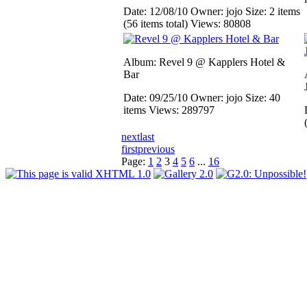
Date: 12/08/10
Owner: jojo
Size: 2 items
(56 items total)
Views: 80808
Album: Revel 9 @ Kapplers Hotel &
Bar
Date: 09/25/10
Owner: jojo
Size: 40
items
Views: 289797
next
last
first
previous
Page:
1
2
3
4
5
6
...
16