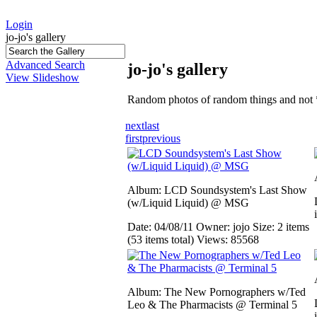
Login
jo-jo's gallery
Advanced Search
jo-jo's gallery
View Slideshow
Random photos of random things and not 
next
last
first
previous
Album: LCD Soundsystem's Last Show
(w/Liquid Liquid) @ MSG
Date: 04/08/11
Owner: jojo
Size: 2 items
(53 items total)
Views: 85568
Album: The New Pornographers w/Ted
Leo & The Pharmacists @ Terminal 5