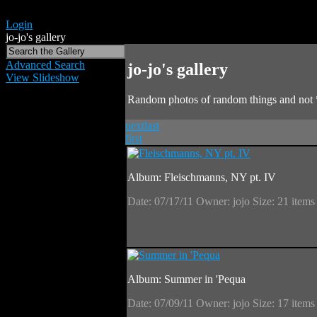
Login
jo-jo's gallery
Advanced Search
jo-jo's gallery
View Slideshow
Random photos of random things and not 
next
last
first
Album: Fleischmanns, NY pt. IV
Date: 07/17/11
Owner: jojo
Size: 21 item
Album: Summer in 'Pequa
Date: 07/09/11
Owner: jojo
Size: 17 item