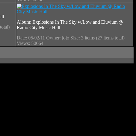
ll
Album: Explosions In The Sky w/Low and Eluvium @
total)
Radio City Music Hall
Date: 05/02/11
Owner: jojo
Size: 3 items (27 items total)
Views: 50664