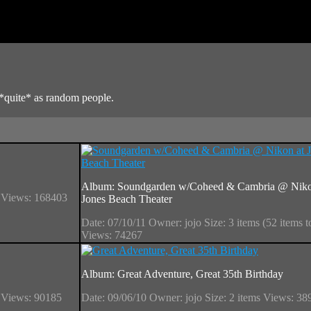
*quite* as random people.
Album: Soundgarden w/Coheed & Cambria @ Niko
s
Views: 168403
Jones Beach Theater
Date: 07/10/11
Owner: jojo
Size: 3 items (52 items t
Views: 74267
Album: Great Adventure, Great 35th Birthday
s
Views: 90185
Date: 09/06/10
Owner: jojo
Size: 2 items
Views: 38