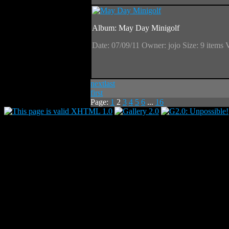
Album: May Day Minigolf
Date: 07/09/11
Owner: jojo
Size: 9 items
next
last
first
Page:
1
2
3
4
5
6
...
16