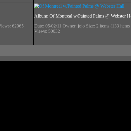
Album: Of Montreal w/Painted Palms @ Webster Ha
Views: 62065
Date: 05/02/11
Owner: jojo
Size: 2 items (133 items 
Views: 50032