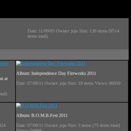
Date: 11/09/05
Owner: jojo
Size: 136 items (9514
items total)
Album: Independence Day Fireworks 2011
n at
Date: 07/09/11
Owner: jojo
Size: 18 items
Views: 96939
otal)
Album: B.O.M.B.Fest 2011
924
Date: 07/09/11
Owner: jojo
Size: 3 items (75 items total)
Views: 50908