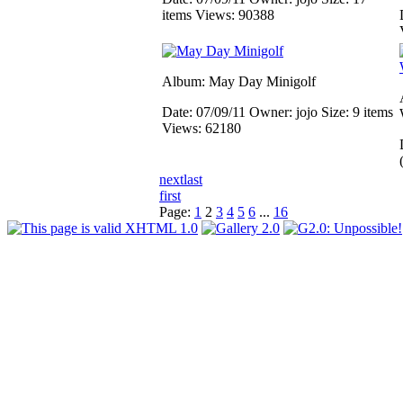
items
Views: 90388
Album: May Day Minigolf
Date: 07/09/11
Owner: jojo
Size: 9 items
Views: 62180
next
last
first
Page:
1
2
3
4
5
6
...
16