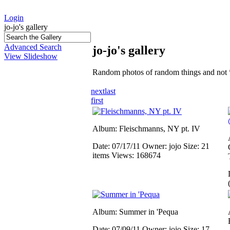
Login
jo-jo's gallery
Advanced Search
jo-jo's gallery
View Slideshow
Random photos of random things and not 
next
last
first
Album: Fleischmanns, NY pt. IV
Date: 07/17/11
Owner: jojo
Size: 21
items
Views: 168674
Album: Summer in 'Pequa
Date: 07/09/11
Owner: jojo
Size: 17