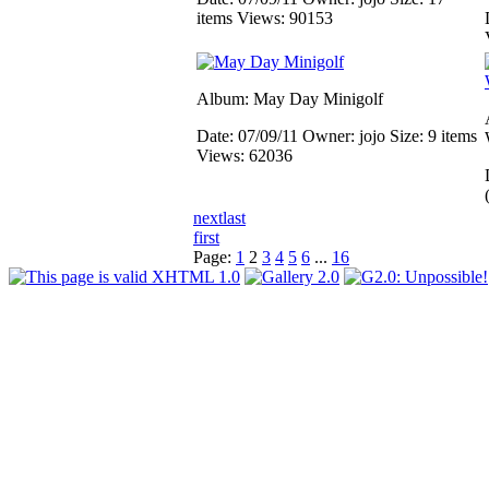
items
Views: 90153
Album: May Day Minigolf
Date: 07/09/11
Owner: jojo
Size: 9 items
Views: 62036
next
last
first
Page:
1
2
3
4
5
6
...
16