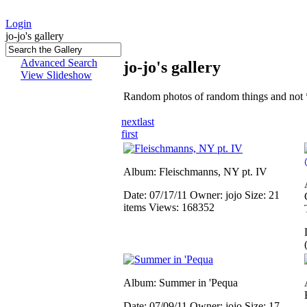
Login
jo-jo's gallery
Advanced Search
jo-jo's gallery
View Slideshow
Random photos of random things and not 
next
last
first
Album: Fleischmanns, NY pt. IV
Date: 07/17/11
Owner: jojo
Size: 21
items
Views: 168352
Album: Summer in 'Pequa
Date: 07/09/11
Owner: jojo
Size: 17