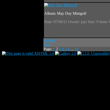
Album: May Day Minigolf
Date: 07/09/11
Owner: jojo
Size: 9 items
next
last
first
Page:
1
2
3
4
5
6
...
16