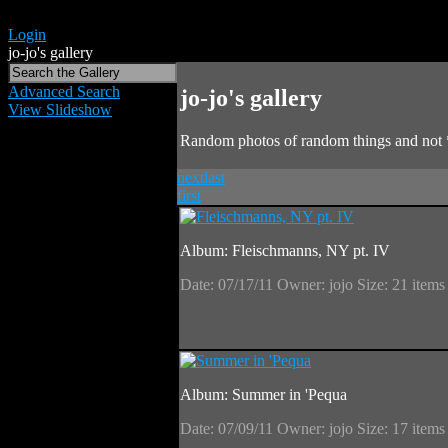
Login
jo-jo's gallery
Advanced Search
jo-jo's gallery
View Slideshow
Random photos of random things and not 
next
last
first
Album: Fleischmanns, NY pt. IV
Date: 07/17/11
Owner: jojo
Size: 21 item
Album: Summer in 'Pequa
Date: 07/09/11
Owner: jojo
Size: 17 item