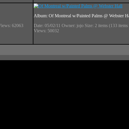
Album: Of Montreal w/Painted Palms @ Webster Ha
Views: 62063
Date: 05/02/11
Owner: jojo
Size: 2 items (133 items 
Views: 50032