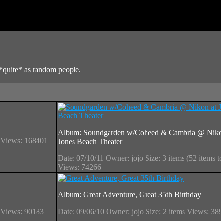
*quite* as random people.
Album: Soundgarden w/Coheed & Cambria @ Niko
s
Views: 168401
Jones Beach Theater
Date: 07/10/11
Owner: jojo
Size: 3 items (52 items t
Views: 74266
Album: Great Adventure, Great 35th Birthday
s
Views: 90183
Date: 09/06/10
Owner: jojo
Size: 2 items
Views: 38