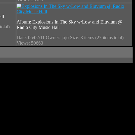
ll
Album: Explosions In The Sky w/Low and Eluvium @
total)
Radio City Music Hall
Date: 05/02/11
Owner: jojo
Size: 3 items (27 items total)
Views: 50663