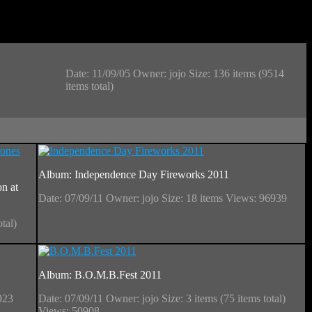
Date: 11/09/05
Owner: jojo
Size: 136 items (9514
items total)
Album: Independence Day Fireworks 2011
n at
Date: 07/09/11
Owner: jojo
Size: 18 items
Views: 96939
otal)
Album: B.O.M.B.Fest 2011
923
Date: 07/09/11
Owner: jojo
Size: 3 items (75 items total)
Views: 50908