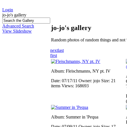
Login
jo-jo's gallery
Advanced Search
jo-jo's gallery
View Slideshow
Random photos of random things and not 
next
last
first
Album: Fleischmanns, NY pt. IV
Date: 07/17/11
Owner: jojo
Size: 21
items
Views: 168693
Album: Summer in 'Pequa
Date: 07/09/11
Owner: jojo
Size: 17