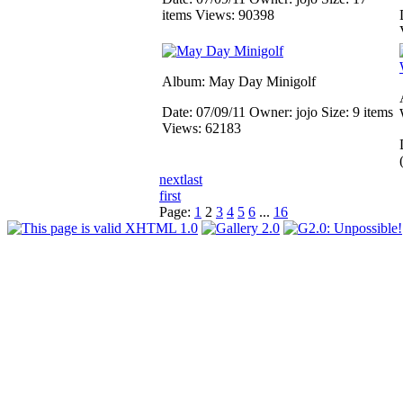
items
Views: 90398
Album: May Day Minigolf
Date: 07/09/11
Owner: jojo
Size: 9 items
Views: 62183
next
last
first
Page:
1
2
3
4
5
6
...
16