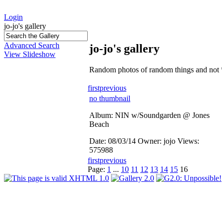
Login
jo-jo's gallery
Advanced Search
jo-jo's gallery
View Slideshow
Random photos of random things and not 
first
previous
no thumbnail
Album: NIN w/Soundgarden @ Jones
Beach
Date: 08/03/14
Owner: jojo
Views:
575988
first
previous
Page:
1
...
10
11
12
13
14
15
16