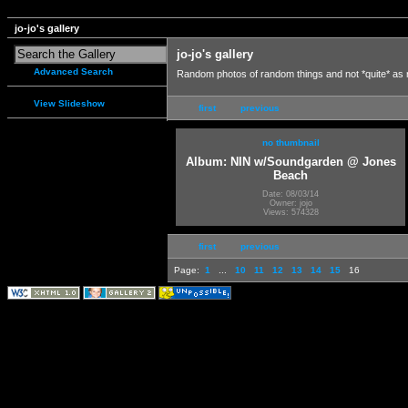
jo-jo's gallery
jo-jo's gallery
Advanced Search
Random photos of random things and not *quite* as
View Slideshow
first
previous
no thumbnail
Album: NIN w/Soundgarden @ Jones
Beach
Date: 08/03/14
Owner: jojo
Views: 574328
first
previous
Page:
1
...
10
11
12
13
14
15
16