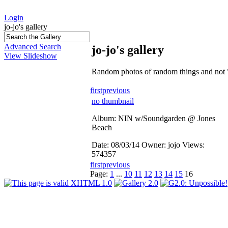
Login
jo-jo's gallery
Advanced Search
jo-jo's gallery
View Slideshow
Random photos of random things and not 
first
previous
no thumbnail
Album: NIN w/Soundgarden @ Jones
Beach
Date: 08/03/14
Owner: jojo
Views:
574357
first
previous
Page:
1
...
10
11
12
13
14
15
16