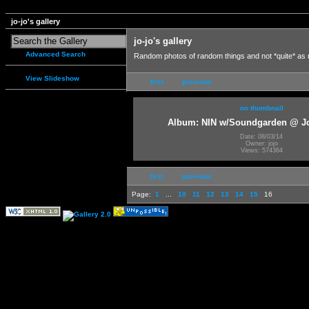
jo-jo's gallery
jo-jo's gallery
Advanced Search
Random photos of random things and not *quite* as
View Slideshow
first
previous
no thumbnail
Album: NIN w/Soundgarden @ J
Date: 08/03/14
Owner: jojo
Views: 574364
first
previous
Page:
1
...
10
11
12
13
14
15
16