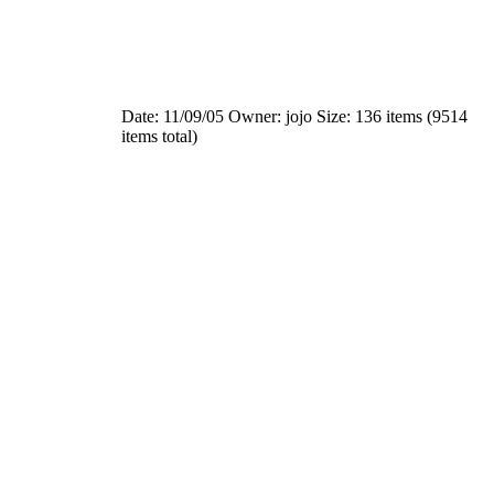
Date: 11/09/05
Owner: jojo
Size: 136 items (9514
items total)