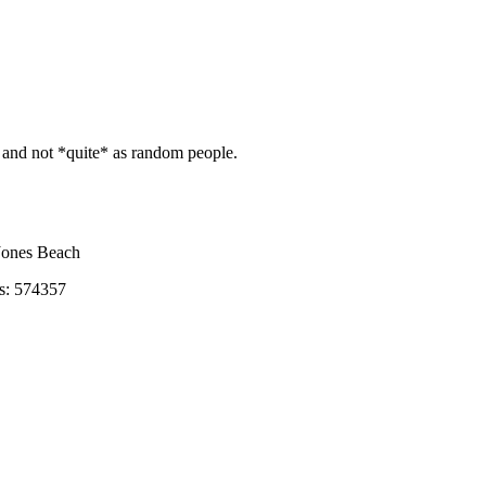
and not *quite* as random people.
ones Beach
s: 574357