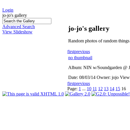
Login
jo-jo's gallery
Advanced Search
jo-jo's gallery
View Slideshow
Random photos of random things 
first
previous
no thumbnail
Album: NIN w/Soundgarden @ J
Date: 08/03/14
Owner: jojo
View
first
previous
Page:
1
...
10
11
12
13
14
15
16