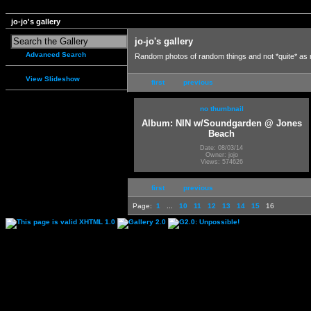
jo-jo's gallery
jo-jo's gallery
Advanced Search
Random photos of random things and not *quite* as
View Slideshow
first
previous
no thumbnail
Album: NIN w/Soundgarden @ Jones
Beach
Date: 08/03/14
Owner: jojo
Views: 574626
first
previous
Page:
1
...
10
11
12
13
14
15
16