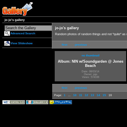
jo-jo's gallery
jo-jo's gallery
Advanced Search
Random photos of random things and not *quite* as
View Slideshow
first
previous
no thumbnail
Album: NIN w/Soundgarden @ Jones
Beach
Date: 08/03/14
Owner: jojo
Views: 574336
first
previous
Page:
1
...
10
11
12
13
14
15
16