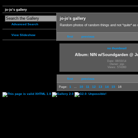
jo-jo's gallery
jo-jo's gallery
Advanced Search
Random photos of random things and not *quite* as
View Slideshow
first
previous
no thumbnail
Album: NIN w/Soundgarden @ J
Date: 08/03/14
Owner: jojo
Views: 574360
first
previous
Page:
1
...
10
11
12
13
14
15
16