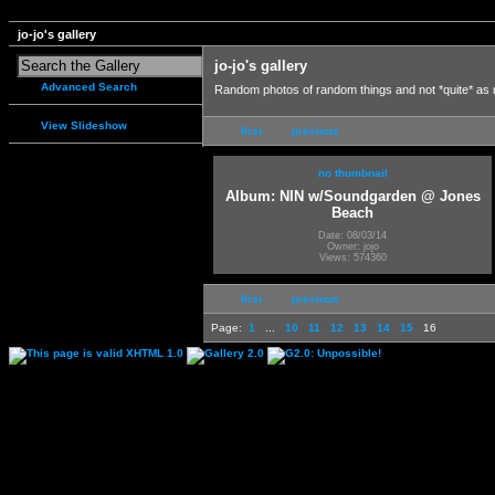
jo-jo's gallery
jo-jo's gallery
Advanced Search
Random photos of random things and not *quite* as
View Slideshow
first
previous
no thumbnail
Album: NIN w/Soundgarden @ Jones
Beach
Date: 08/03/14
Owner: jojo
Views: 574360
first
previous
Page:
1
...
10
11
12
13
14
15
16