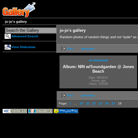
jo-jo's gallery
jo-jo's gallery
Advanced Search
Random photos of random things and not *quite* as
View Slideshow
first
previous
no thumbnail
Album: NIN w/Soundgarden @ Jones
Beach
Date: 08/03/14
Owner: jojo
Views: 575108
first
previous
Page:
1
...
10
11
12
13
14
15
16