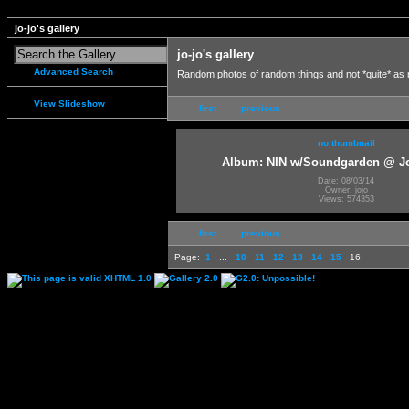
jo-jo's gallery
jo-jo's gallery
Advanced Search
Random photos of random things and not *quite* as
View Slideshow
first
previous
no thumbnail
Album: NIN w/Soundgarden @ J
Date: 08/03/14
Owner: jojo
Views: 574353
first
previous
Page:
1
...
10
11
12
13
14
15
16