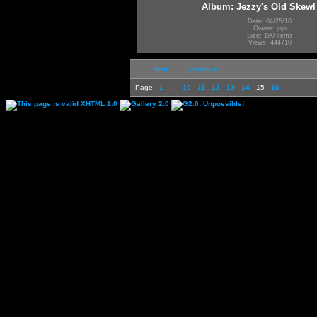
Album: Jezzy's Old Skewl
Date: 04/25/10
Owner: jojo
Size: 190 items
Views: 444710
first
previous
Page:
1
...
10
11
12
13
14
15
16