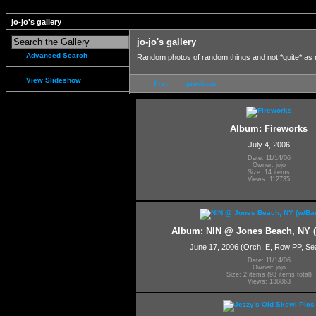
jo-jo's gallery
jo-jo's gallery
Advanced Search
Random photos of random things and not *quite* as
View Slideshow
first
previous
Album: Fireworks
July 4, 2006
Date: 11/14/06
Owner: jojo
Size: 14 items
Views: 112735
Album: NIN @ Jones Beach, NY 
June 17, 2006 (Orch. E, Row PP, Sea
Date: 11/14/06
Owner: jojo
Size: 2 items (93 items total)
Views: 138863