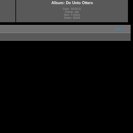
Album: Do Unto Otters
Date: 10/22/11
Owner: jojo
Size: 5 items
Views: 91104
last