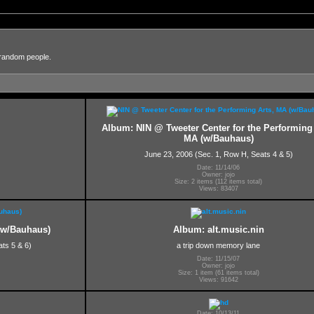
 random people.
Album: NIN @ Tweeter Center for the Performing 
MA (w/Bauhaus)
June 23, 2006 (Sec. 1, Row H, Seats 4 & 5)
Date: 11/14/06
Owner: jojo
Size: 2 items (112 items total)
Views: 83407
(w/Bauhaus)
Album: alt.music.nin
ts 5 & 6)
a trip down memory lane
Date: 11/15/07
Owner: jojo
Size: 1 item (61 items total)
Views: 91642
Date: 10/13/11