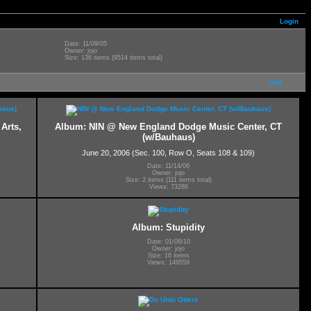
Login
Date: 11/09/05
Owner: jojo
Size: 136 items (9514 items total)
last
Arts,
Album: NIN @ New England Dodge Music Center, CT
(w/Bauhaus)
June 20, 2006 (Sec. 100, Row O, Seats 108 & 109)
Date: 11/14/06
Owner: jojo
Size: 2 items (111 items total)
Views: 73286
Album: Stupidity
Date: 01/08/10
Owner: jojo
Size: 16 items
Views: 149559