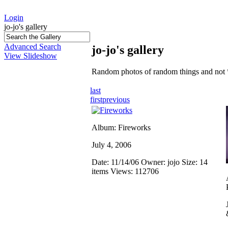
Login
jo-jo's gallery
Advanced Search
jo-jo's gallery
View Slideshow
Random photos of random things and not 
last
first
previous
Album: Fireworks
July 4, 2006
Date: 11/14/06
Owner: jojo
Size: 14
items
Views: 112706