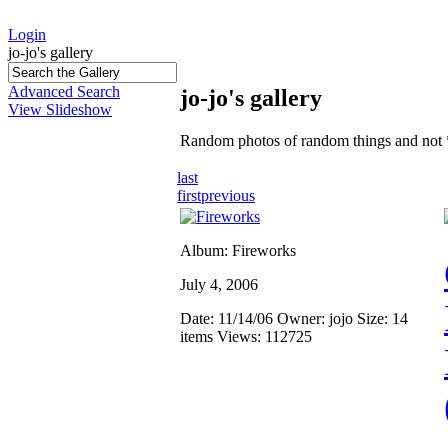
Login
jo-jo's gallery
Advanced Search
jo-jo's gallery
View Slideshow
Random photos of random things and not 
last
first
previous
Album: Fireworks
July 4, 2006
Date: 11/14/06
Owner: jojo
Size: 14
items
Views: 112725