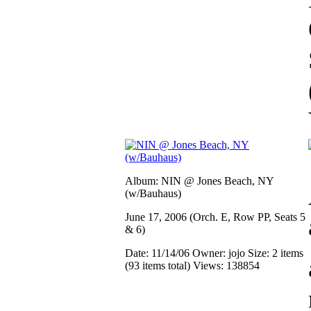
Album: NIN @ Jones Beach, NY
(w/Bauhaus)
June 17, 2006 (Orch. E, Row PP, Seats 5
& 6)
Date: 11/14/06
Owner: jojo
Size: 2 items
(93 items total)
Views: 138854