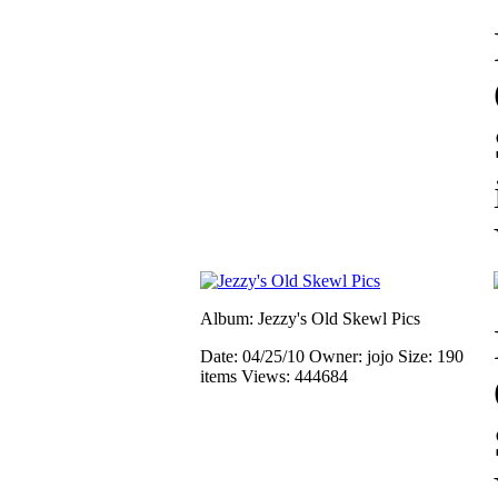
Album: Jezzy's Old Skewl Pics
Date: 04/25/10
Owner: jojo
Size: 190
items
Views: 444684