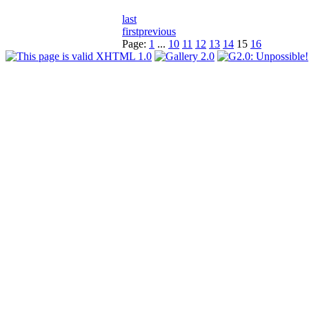
last
first
previous
Page:
1
...
10
11
12
13
14
15
16