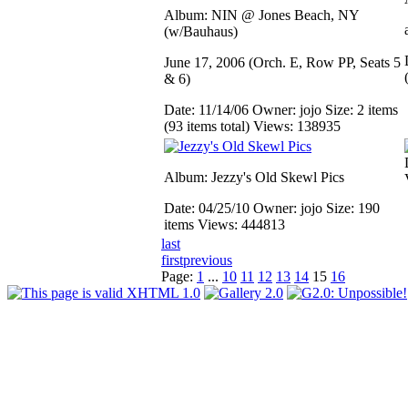
Album: NIN @ Jones Beach, NY
(w/Bauhaus)
June 17, 2006 (Orch. E, Row PP, Seats 5
& 6)
Date: 11/14/06
Owner: jojo
Size: 2 items
(93 items total)
Views: 138935
Album: Jezzy's Old Skewl Pics
Date: 04/25/10
Owner: jojo
Size: 190
items
Views: 444813
last
first
previous
Page:
1
...
10
11
12
13
14
15
16