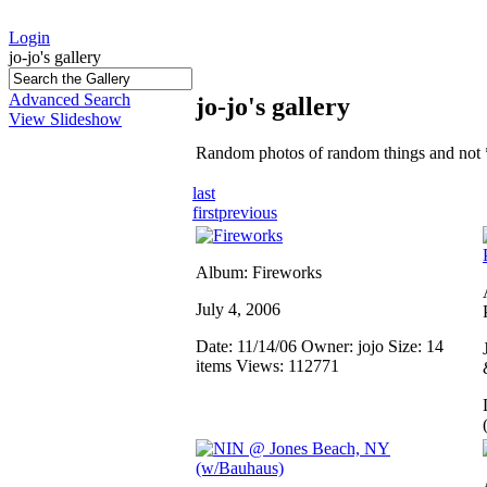
Login
jo-jo's gallery
Advanced Search
jo-jo's gallery
View Slideshow
Random photos of random things and not 
last
first
previous
Album: Fireworks
July 4, 2006
Date: 11/14/06
Owner: jojo
Size: 14
items
Views: 112771