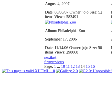
August 4, 2007
Date: 08/06/07
Owner: jojo
Size: 52
items
Views: 583491
Album: Philadelphia Zoo
September 17, 2006
Date: 11/14/06
Owner: jojo
Size: 50
items
Views: 298068
next
last
first
previous
Page:
1
...
10
11
12
13
14
15
16