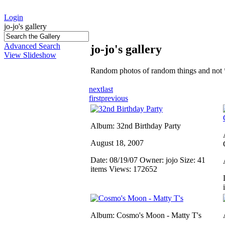
Login
jo-jo's gallery
Advanced Search
jo-jo's gallery
View Slideshow
Random photos of random things and not 
next
last
first
previous
Album: 32nd Birthday Party
August 18, 2007
Date: 08/19/07
Owner: jojo
Size: 41
items
Views: 172652
Album: Cosmo's Moon - Matty T's