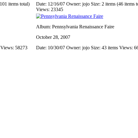
101 items total)
Date: 12/16/07
Owner: jojo
Size: 2 items (46 items t
Views: 23345
Album: Pennsylvania Renaissance Faire
October 28, 2007
s
Views: 58273
Date: 10/30/07
Owner: jojo
Size: 43 items
Views: 6