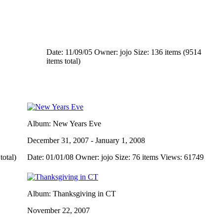
Date: 11/09/05
Owner: jojo
Size: 136 items (9514
items total)
Album: New Years Eve
December 31, 2007 - January 1, 2008
total)
Date: 01/01/08
Owner: jojo
Size: 76 items
Views: 61749
Album: Thanksgiving in CT
November 22, 2007