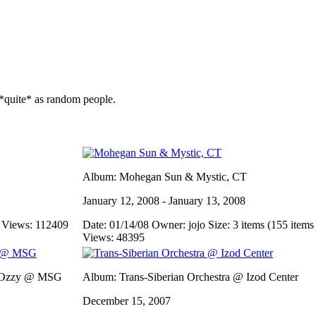
*quite* as random people.
Album: Mohegan Sun & Mystic, CT
January 12, 2008 - January 13, 2008
s
Views: 112409
Date: 01/14/08
Owner: jojo
Size: 3 items (155 items 
Views: 48395
e/Ozzy @ MSG
Album: Trans-Siberian Orchestra @ Izod Center
December 15, 2007