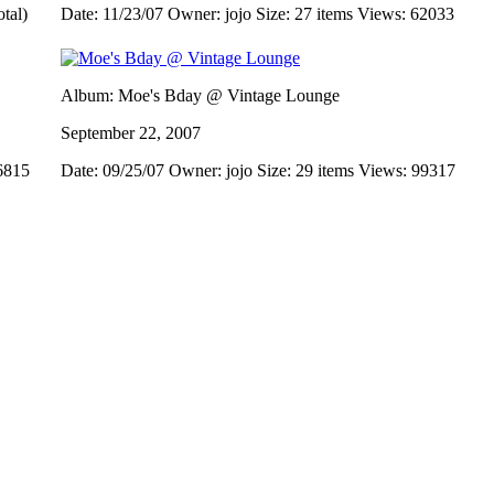
otal)
Date: 11/23/07
Owner: jojo
Size: 27 items
Views: 62033
Album: Moe's Bday @ Vintage Lounge
September 22, 2007
6815
Date: 09/25/07
Owner: jojo
Size: 29 items
Views: 99317