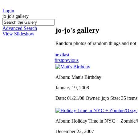
Login
jo-jo's gallery
Advanced Search
jo-jo's gallery
View Slideshow
Random photos of random things and not 
next
last
first
previous
Album: Matt's Birthday
January 19, 2008
Date: 01/21/08
Owner: jojo
Size: 35 item
Album: Holiday Time in NYC + Zombi
December 22, 2007