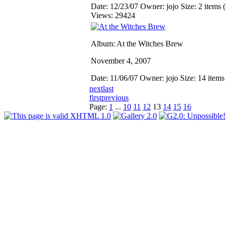
Date: 12/23/07
Owner: jojo
Size: 2 items (
Views: 29424
Album: At the Witches Brew
November 4, 2007
Date: 11/06/07
Owner: jojo
Size: 14 item
next
last
first
previous
Page:
1
...
10
11
12
13
14
15
16